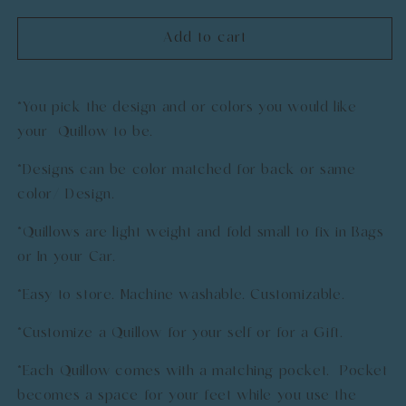
quantity
quantity
for
for
Add to cart
Custom
Custom
Quillow
Quillow
*You pick the design and or colors you would like
your Quillow to be.
*Designs can be color matched for back or same
color/ Design.
*Quillows are light weight and fold small to fix in Bags
or In your Car.
*Easy to store. Machine washable. Customizable.
*Customize a Quillow for your self or for a Gift.
*Each Quillow comes with a matching pocket. Pocket
becomes a space for your feet while you use the