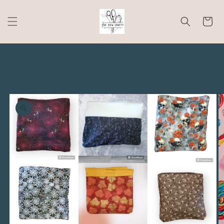
Skip to
content
Cart
Skip to
product
information