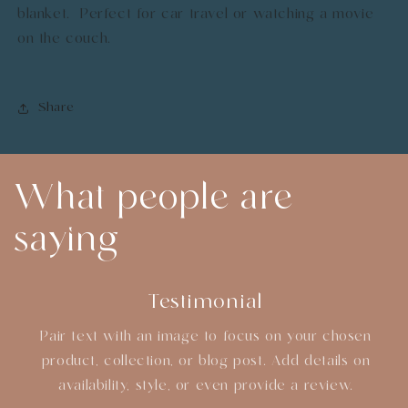
blanket. Perfect for car travel or watching a movie
on the couch.
Share
What people are
saying
Testimonial
Pair text with an image to focus on your chosen
product, collection, or blog post. Add details on
availability, style, or even provide a review.