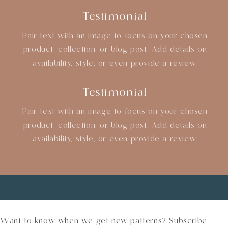
Testimonial
Pair text with an image to focus on your chosen
product, collection, or blog post. Add details on
availability, style, or even provide a review.
Testimonial
Pair text with an image to focus on your chosen
product, collection, or blog post. Add details on
availability, style, or even provide a review.
Want to know when we get new patterns? Subscribe