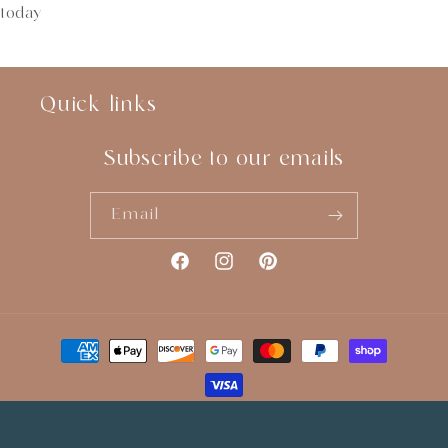
today
Quick links
Subscribe to our emails
Email
Facebook
Instagram
Pinterest
Payment
methods
© 2026,
You Sew Crafty
Website Designed by
Studio Zash