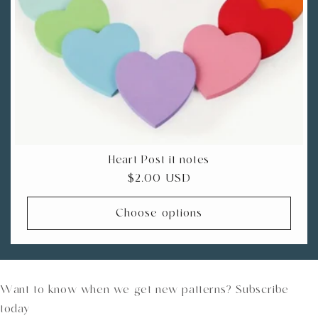
Heart Post-it notes
Regular
$2.00 USD
price
Choose options
Want to know when we get new patterns? Subscribe
today