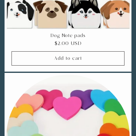
Dog Note pads
Regular
$2.00 USD
price
Add to cart