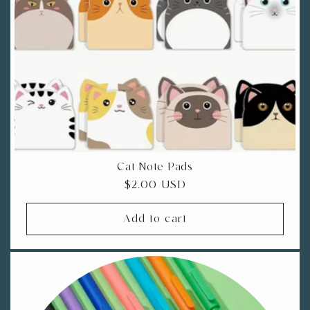
i
o
n
:
Cat Note Pads
Regular
$2.00 USD
price
Add to cart