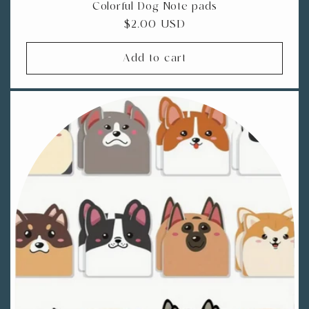
Colorful Dog Note pads
Regular
$2.00 USD
price
Add to cart