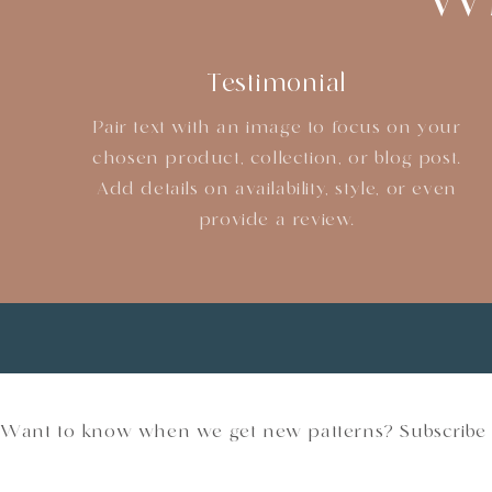
Wh
Testimonial
Pair text with an image to focus on your
chosen product, collection, or blog post.
Add details on availability, style, or even
provide a review.
Want to know when we get new patterns? Subscribe