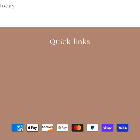
 today
Quick links
Payment
methods