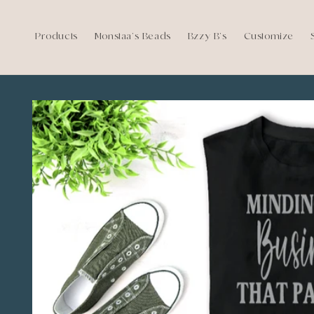
Skip to
content
Products
Monstaa's Beads
Bzzy B's
Customize
Skip to
product
information