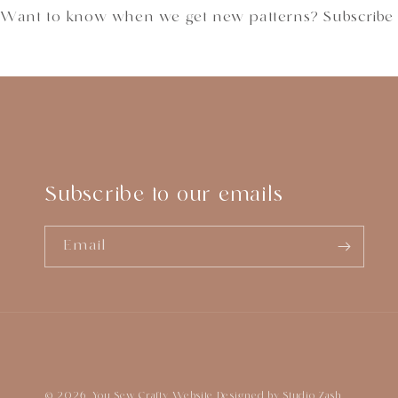
Want to know when we get new patterns? Subscribe
Subscribe to our emails
Email
© 2026,
You Sew Crafty
Website Designed by
Studio Zash