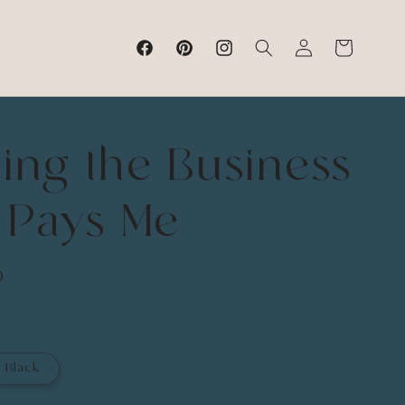
Log
Cart
Facebook
Pinterest
Instagram
in
ing the Business
 Pays Me
D
Black