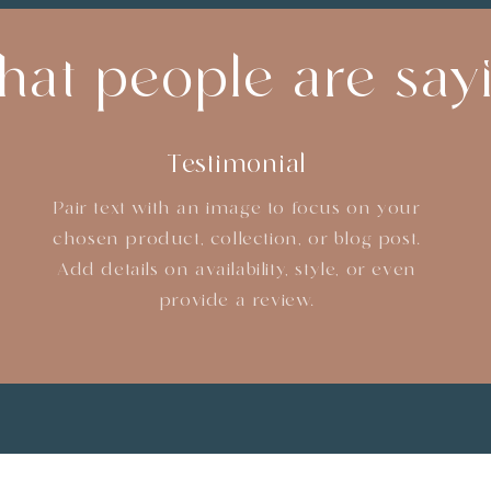
at people are say
Testimonial
Pair text with an image to focus on your
chosen product, collection, or blog post.
Add details on availability, style, or even
provide a review.