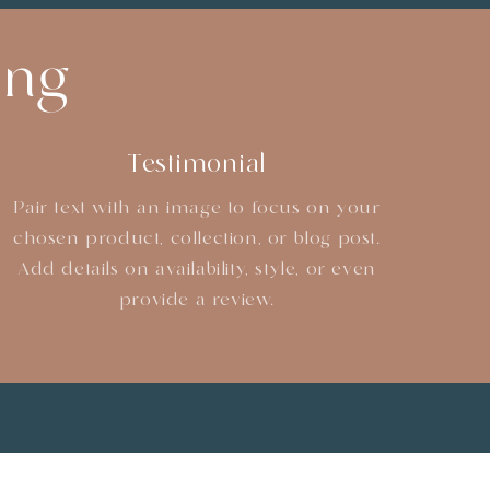
ing
Testimonial
Pair text with an image to focus on your
chosen product, collection, or blog post.
Add details on availability, style, or even
provide a review.