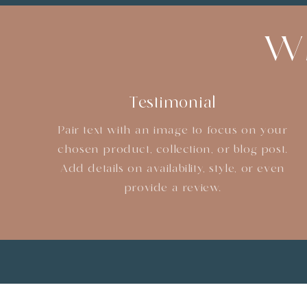
Wh
Testimonial
Pair text with an image to focus on your
chosen product, collection, or blog post.
Add details on availability, style, or even
provide a review.