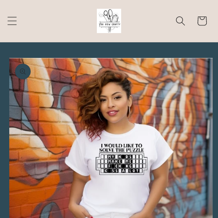
Skip to
content
Cart
Skip to
product
information