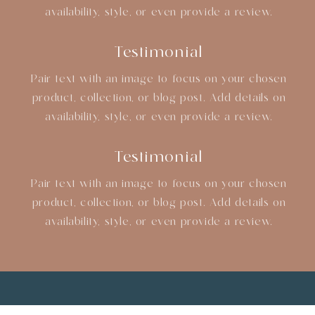
availability, style, or even provide a review.
Testimonial
Pair text with an image to focus on your chosen
product, collection, or blog post. Add details on
availability, style, or even provide a review.
Testimonial
Pair text with an image to focus on your chosen
product, collection, or blog post. Add details on
availability, style, or even provide a review.