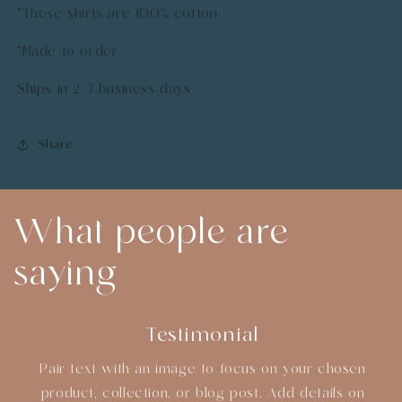
*These shirts are 100% cotton
*Made to order
Ships in 2-3 business days
Share
What people are
saying
Testimonial
Pair text with an image to focus on your chosen
product, collection, or blog post. Add details on