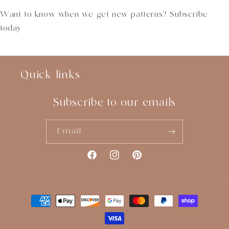
Want to know when we get new patterns? Subscribe
today
Quick links
Subscribe to our emails
Email
Facebook
Instagram
Pinterest
Payment
methods